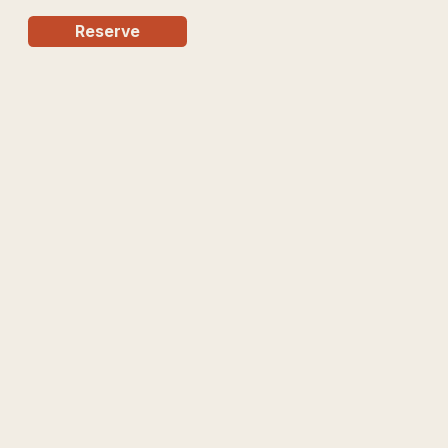
Reserve